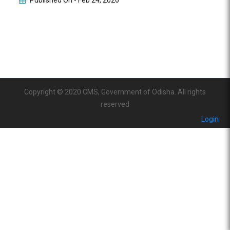
Published On -
Feb 24, 2026
Copyright © 2020 CMS, Government of Odisha. All rights
reserved
Login