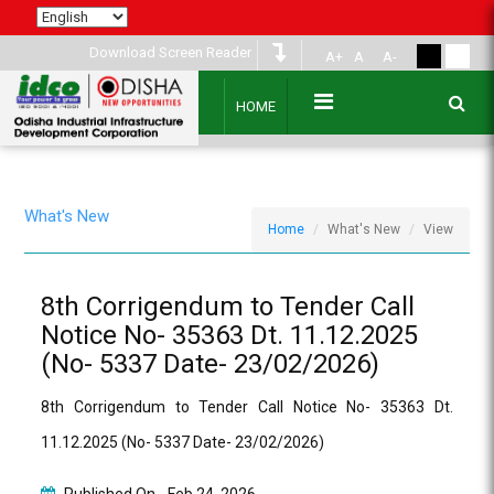
Download Screen Reader
A+
A
A-
HOME
What's New
Home
What's New
View
8th Corrigendum to Tender Call
Notice No- 35363 Dt. 11.12.2025
(No- 5337 Date- 23/02/2026)
8th Corrigendum to Tender Call Notice No- 35363 Dt.
11.12.2025 (No- 5337 Date- 23/02/2026)