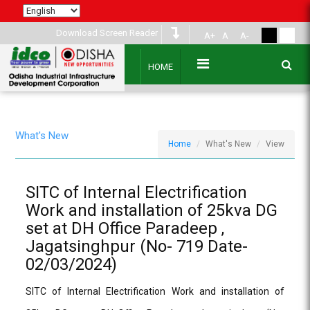
Download Screen Reader
A+
A
A-
HOME
What's New
Home
What's New
View
SITC of Internal Electrification
Work and installation of 25kva DG
set at DH Office Paradeep ,
Jagatsinghpur (No- 719 Date-
02/03/2024)
SITC of Internal Electrification Work and installation of