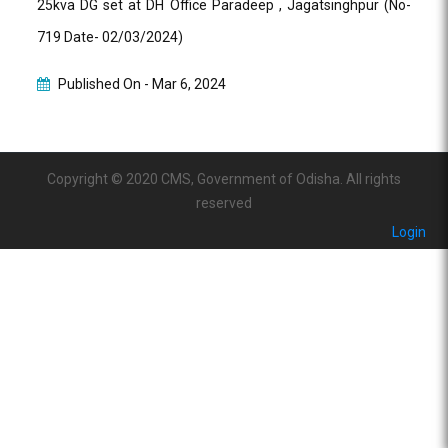
25kva DG set at DH Office Paradeep , Jagatsinghpur (No-
719 Date- 02/03/2024)
Published On -
Mar 6, 2024
Copyright © 2020 CMS, Government of Odisha. All rights
reserved
Login