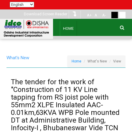
Download Screen Reader
A+
A
A-
HOME
What's New
Home
What's New
View
The tender for the work of
"Construction of 11 KV Line
tapping from RS joist pole with
55mm2 XLPE Insulated AAC-
0.01km,63KVA WPB Pole mounted
DT at Administrative Building,
Infocity-I , Bhubaneswar Vide TCN