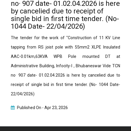
no· 907 date- 01.02.04.2026 is here
by cancelied due to receipt of
single bid in first time tender. (No-
1044 Date- 22/04/2026)
The tender for the work of "Construction of 11 KV Line
tapping from RS joist pole with 55mm2 XLPE Insulated
AAC-0.01km,63KVA WPB Pole mounted DT at
Administrative Building, Infocity-I , Bhubaneswar Vide TCN
no· 907 date- 01.02.04.2026 is here by cancelied due to
receipt of single bid in first time tender. (No- 1044 Date-
22/04/2026)
Published On -
Apr 23, 2026