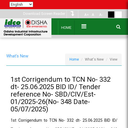
Download Screen Reader
A+
A
A-
HOME
What's New
Home
What's New
View
1st Corrigendum to TCN No- 332
dt- 25.06.2025 BID ID/ Tender
reference No- SBD/CIV/Est-
01/2025-26(No- 348 Date-
05/07/2025)
1st Corrigendum to TCN No- 332 dt- 25.06.2025 BID ID/