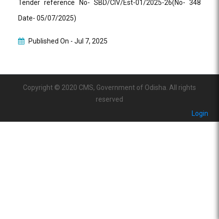
Tender reference No- SBD/CIV/Est-01/2025-26(No- 348
Date- 05/07/2025)
Published On -
Jul 7, 2025
Copyright © 2020 CMS, Government of Odisha. All rights
reserved
Login