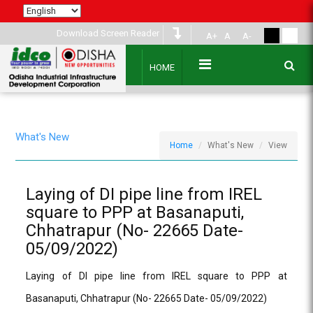
Download Screen Reader
A+
A
A-
HOME
What's New
Home
What's New
View
Laying of DI pipe line from IREL
square to PPP at Basanaputi,
Chhatrapur (No- 22665 Date-
05/09/2022)
Laying of DI pipe line from IREL square to PPP at
Basanaputi, Chhatrapur (No- 22665 Date- 05/09/2022)