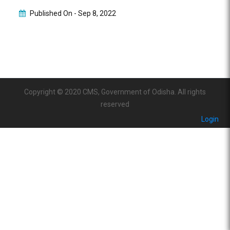
Published On -
Sep 8, 2022
Copyright © 2020 CMS, Government of Odisha. All rights
reserved
Login