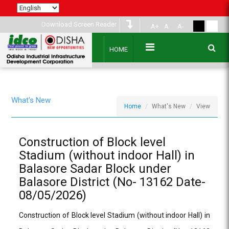
Download Screen Reader
A+
A
A-
HOME
What's New
Home
What's New
View
Construction of Block level
Stadium (without indoor Hall) in
Balasore Sadar Block under
Balasore District (No- 13162 Date-
08/05/2026)
Construction of Block level Stadium (without indoor Hall) in