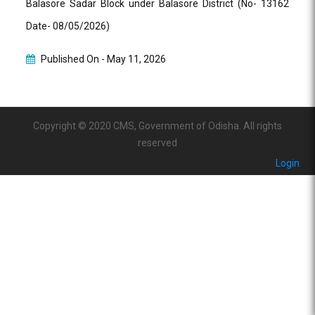
Balasore Sadar Block under Balasore District (No- 13162
Date- 08/05/2026)
Published On -
May 11, 2026
Copyright © 2020 CMS, Government of Odisha. All rights
reserved
Login