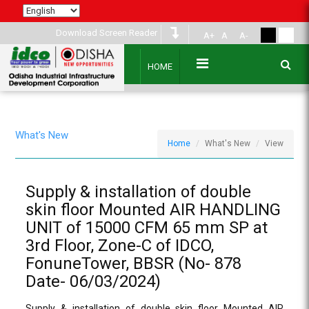
Download Screen Reader
A+
A
A-
HOME
What's New
Home
What's New
View
Supply & installation of double
skin floor Mounted AIR HANDLING
UNIT of 15000 CFM 65 mm SP at
3rd Floor, Zone-C of IDCO,
FonuneTower, BBSR (No- 878
Date- 06/03/2024)
Supply & installation of double skin floor Mounted AIR