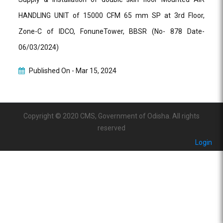
HANDLING UNIT of 15000 CFM 65 mm SP at 3rd Floor,
Zone-C of IDCO, FonuneTower, BBSR (No- 878 Date-
06/03/2024)
Published On -
Mar 15, 2024
Copyright © 2020 CMS, Government of Odisha. All rights
reserved
Login