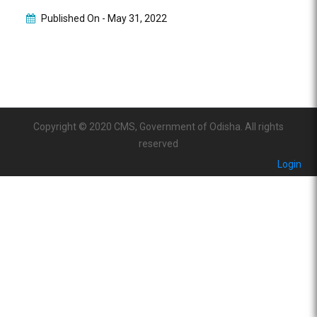
Published On -
May 31, 2022
Copyright © 2020 CMS, Government of Odisha. All rights
reserved
Login