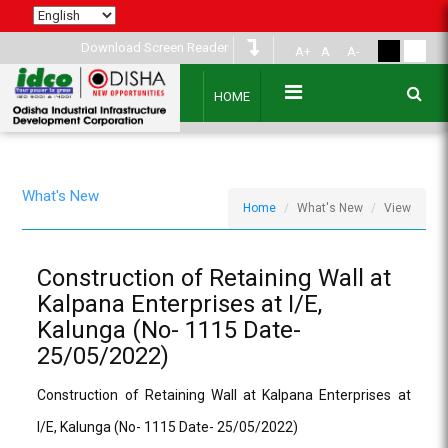
Download Screen Reader
A+
A
A-
HOME
What's New
Home
What's New
View
Construction of Retaining Wall at
Kalpana Enterprises at I/E,
Kalunga (No- 1115 Date-
25/05/2022)
Construction of Retaining Wall at Kalpana Enterprises at
I/E, Kalunga (No- 1115 Date- 25/05/2022)