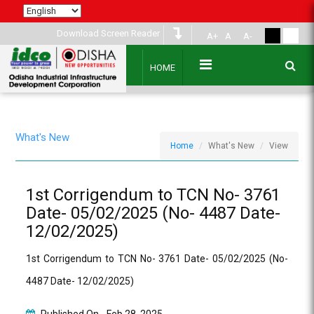
Download Screen Reader
A+
A
A-
HOME
What's New
Home
What's New
View
1st Corrigendum to TCN No- 3761
Date- 05/02/2025 (No- 4487 Date-
12/02/2025)
1st Corrigendum to TCN No- 3761 Date- 05/02/2025 (No-
4487 Date- 12/02/2025)