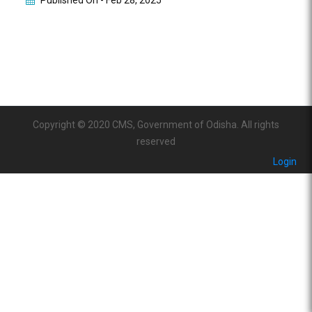
Published On -
Feb 28, 2025
Copyright © 2020 CMS, Government of Odisha. All rights
reserved
Login