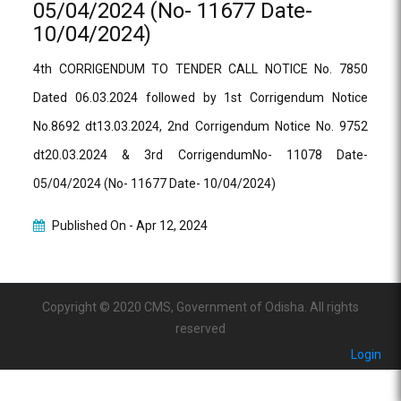
05/04/2024 (No- 11677 Date-
10/04/2024)
4th CORRIGENDUM TO TENDER CALL NOTICE No. 7850
Dated 06.03.2024 followed by 1st Corrigendum Notice
No.8692 dt13.03.2024, 2nd Corrigendum Notice No. 9752
dt20.03.2024 & 3rd CorrigendumNo- 11078 Date-
05/04/2024 (No- 11677 Date- 10/04/2024)
Published On -
Apr 12, 2024
Copyright © 2020 CMS, Government of Odisha. All rights
reserved
Login