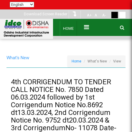
Download Screen Reader
A+
A
A-
HOME
What's New
Home
What's New
View
4th CORRIGENDUM TO TENDER
CALL NOTICE No. 7850 Dated
06.03.2024 followed by 1st
Corrigendum Notice No.8692
dt13.03.2024, 2nd Corrigendum
Notice No. 9752 dt20.03.2024 &
3rd CorrigendumNo- 11078 Date-