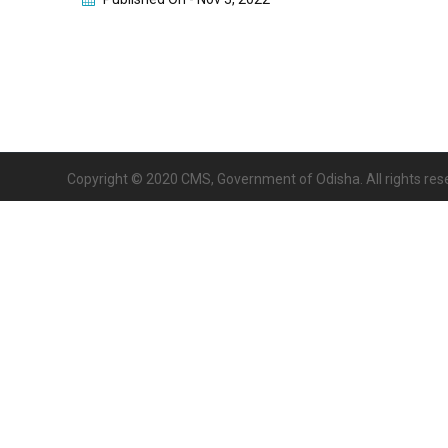
Copyright © 2020 CMS, Government of Odisha. All rights res