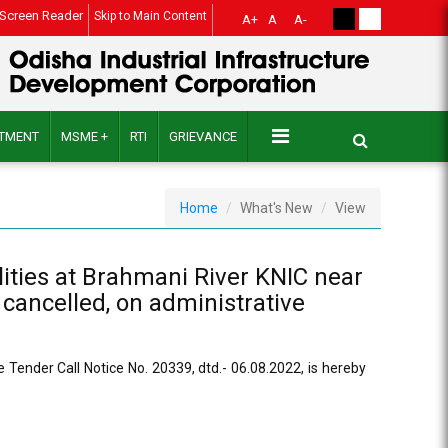
Screen Reader
Skip to Main Content
A+
A
A-
ITMENT
MSME +
RTI
GRIEVANCE
Home
What's New
View
lities at Brahmani River KNIC near
 cancelled, on administrative
e Tender Call Notice No. 20339, dtd.- 06.08.2022, is hereby