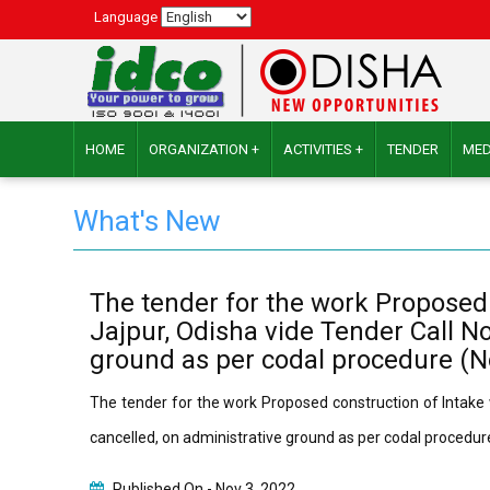
Language
HOME
ORGANIZATION +
ACTIVITIES +
TENDER
MED
What's New
The tender for the work Proposed c
Jajpur, Odisha vide Tender Call No
ground as per codal procedure (
The tender for the work Proposed construction of Intake we
cancelled, on administrative ground as per codal proced
Published On -
Nov 3, 2022