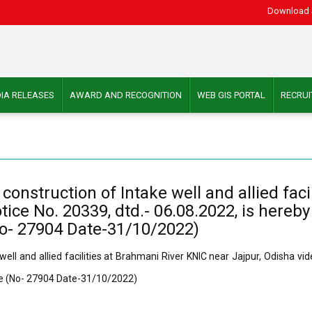
Download 
IA RELEASES
AWARD AND RECOGNITION
WEB GIS PORTAL
RECRU
onstruction of Intake well and allied faci
tice No. 20339, dtd.- 06.08.2022, is hereby
No- 27904 Date-31/10/2022)
ll and allied facilities at Brahmani River KNIC near Jajpur, Odisha vid
ure (No- 27904 Date-31/10/2022)