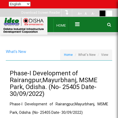
Download Screen Reader
A+
A
A-
HOME
What's New
Home
What's New
View
Phase-I Development of
Rairangpur,Mayurbhanj, MSME
Park, Odisha. (No- 25405 Date-
30/09/2022)
Phase-I Development of Rairangpur,Mayurbhanj, MSME
Park, Odisha. (No- 25405 Date- 30/09/2022)