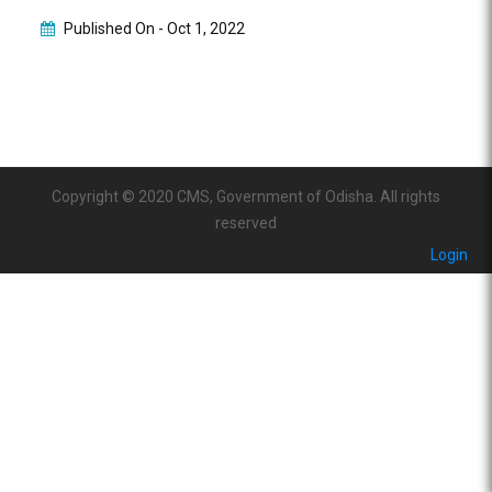
Published On -
Oct 1, 2022
Copyright © 2020 CMS, Government of Odisha. All rights
reserved
Login