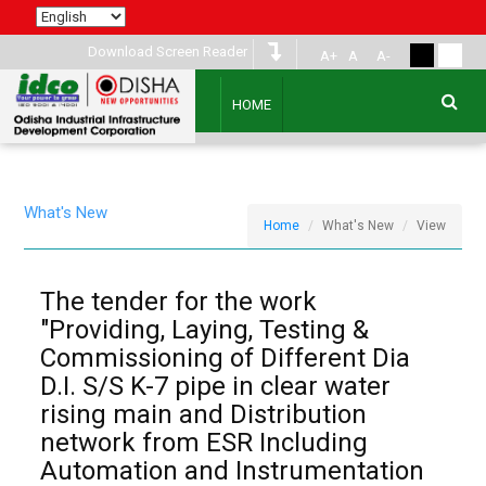
Download Screen Reader
A+
A
A-
HOME
What's New
Home
What's New
View
The tender for the work
"Providing, Laying, Testing &
Commissioning of Different Dia
D.I. S/S K-7 pipe in clear water
rising main and Distribution
network from ESR Including
Automation and Instrumentation