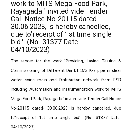
work to MITS Mega Food Park,
Rayagada." invited vide Tender
Call Notice No-20115 dated-
30.06.2023, is hereby cancelled,
due to"receipt of 1st time single
bid". (No- 31377 Date-
04/10/2023)
The tender for the work "Providing, Laying, Testing &
Commissioning of Different Dia D.I. S/S K-7 pipe in clear
water rising main and Distribution network from ESR
Including Automation and Instrumentation work to MITS
Mega Food Park, Rayagada." invited vide Tender Call Notice
No-20115 dated- 30.06.2023, is hereby cancelled, due
to"receipt of 1st time single bid". (No- 31377 Date-
04/10/2023)