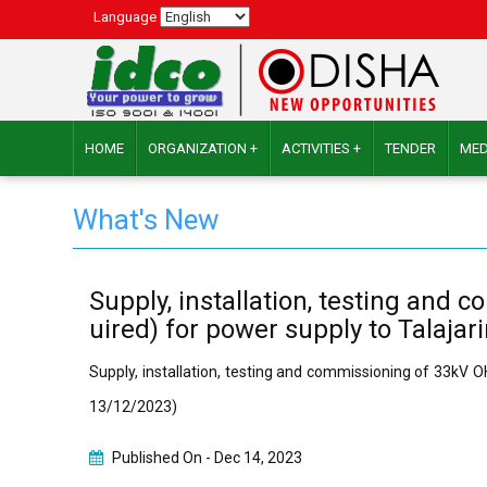
Language
HOME
ORGANIZATION +
ACTIVITIES +
TENDER
MED
What's New
Supply, installation, testing and
uired) for power supply to Talajar
Supply, installation, testing and commissioning of 33kV O
13/12/2023)
Published On -
Dec 14, 2023