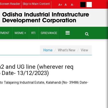
Screen Reader
Skip to Main Content
A+
A
A-
ITMENT
MSME +
RTI
GRIEVANCE
Home
What's New
View
m2 and UG line (wherever req
6 Date- 13/12/2023)
o Talajaring Industrial Estate, Kalahandi (No- 39486 Date-