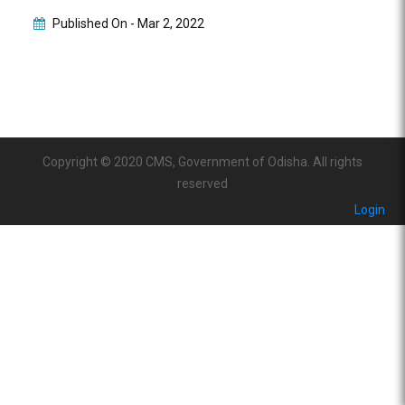
Published On -
Mar 2, 2022
Copyright © 2020 CMS, Government of Odisha. All rights
reserved
Login