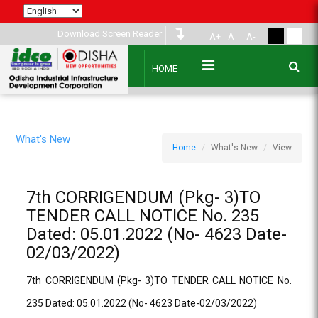
Download Screen Reader
A+
A
A-
HOME
What's New
Home
What's New
View
7th CORRIGENDUM (Pkg- 3)TO
TENDER CALL NOTICE No. 235
Dated: 05.01.2022 (No- 4623 Date-
02/03/2022)
7th CORRIGENDUM (Pkg- 3)TO TENDER CALL NOTICE No.
235 Dated: 05.01.2022 (No- 4623 Date-02/03/2022)