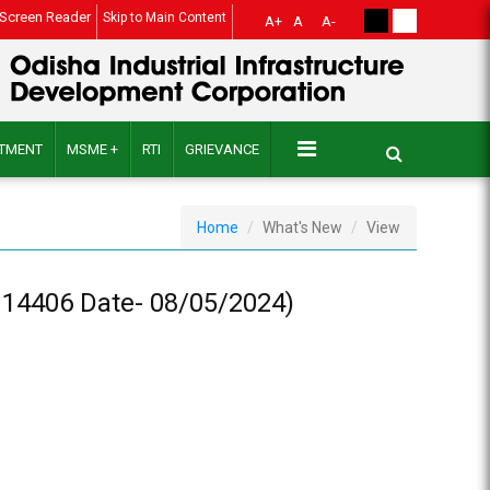
Screen Reader
Skip to Main Content
A+
A
A-
ITMENT
MSME +
RTI
GRIEVANCE
Home
What's New
View
14406 Date- 08/05/2024)