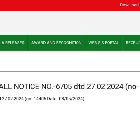
Download 
IA RELEASES
AWARD AND RECOGNITION
WEB GIS PORTAL
RECRU
 NOTICE NO.-6705 dtd.27.02.2024 (no- 
27.02.2024 (no- 14406 Date- 08/05/2024)