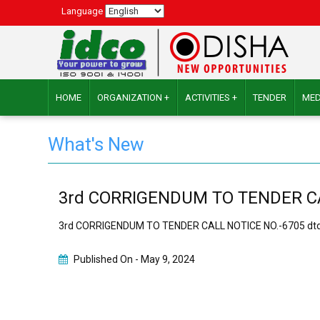
Language
HOME
ORGANIZATION +
ACTIVITIES +
TENDER
MED
What's New
3rd CORRIGENDUM TO TENDER CALL
3rd CORRIGENDUM TO TENDER CALL NOTICE NO.-6705 dtd.
Published On -
May 9, 2024