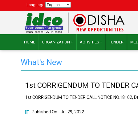
Language
HOME
ORGANIZATION +
ACTIVITIES +
TENDER
MED
What's New
1st CORRIGENDUM TO TENDER CALL
1st CORRIGENDUM TO TENDER CALL NOTICE NO.18102, Dt.
Published On -
Jul 29, 2022