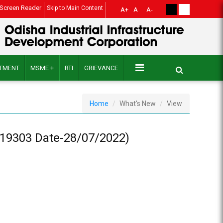
Screen Reader
Skip to Main Content
A+
A
A-
ITMENT
MSME +
RTI
GRIEVANCE
Home
What's New
View
19303 Date-28/07/2022)