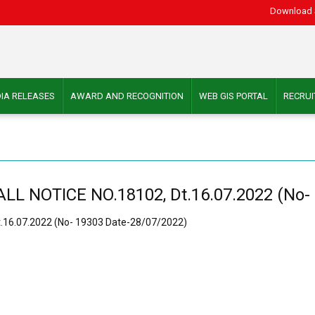
Download 
IA RELEASES
AWARD AND RECOGNITION
WEB GIS PORTAL
RECRU
 NOTICE NO.18102, Dt.16.07.2022 (No- 
16.07.2022 (No- 19303 Date-28/07/2022)