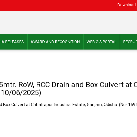
Download 
IA RELEASES
AWARD AND RECOGNITION
WEB GIS PORTAL
RECRU
15mtr. RoW, RCC Drain and Box Culvert at C
 10/06/2025)
d Box Culvert at Chhatrapur Industrial Estate, Ganjam, Odisha. (No- 16