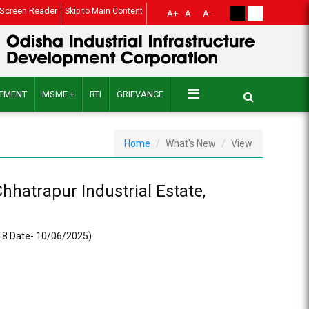
Screen Reader
Skip to Main Content
A+
A
A-
ITMENT
MSME +
RTI
GRIEVANCE
Home
What's New
View
hhatrapur Industrial Estate,
918 Date- 10/06/2025)