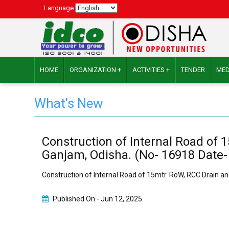
Language
HOME
ORGANIZATION +
ACTIVITIES +
TENDER
MED
What's New
Construction of Internal Road of 
Ganjam, Odisha. (No- 16918 Date-
Construction of Internal Road of 15mtr. RoW, RCC Drain an
Published On -
Jun 12, 2025