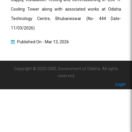
Cooling Tower along with associated works at Odisha
Technology Centre, Bhubaneswar (No- 444 Date-
11/03/2026)
Published On -
Mar 13, 2026
Copyright © 2020 CMS, Government of Odisha. All rights
reserved
Login