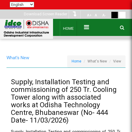
Download Screen Reader
A+
A
A-
HOME
What's New
Home
What's New
View
Supply, Installation Testing and
commissioning of 250 Tr. Cooling
Tower along with associated
works at Odisha Technology
Centre, Bhubaneswar (No- 444
Date- 11/03/2026)
Supply, Installation Testing and commissioning of 250 Tr.