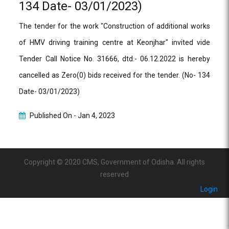
134 Date- 03/01/2023)
The tender for the work "Construction of additional works
of HMV driving training centre at Keonjhar" invited vide
Tender Call Notice No. 31666, dtd.- 06.12.2022 is hereby
cancelled as Zero(0) bids received for the tender. (No- 134
Date- 03/01/2023)
Published On -
Jan 4, 2023
Copyright © 2020 CMS, Government of Odisha. All rights
reserved
Login