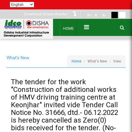
Download Screen Reader
A+
A
A-
HOME
What's New
Home
What's New
View
The tender for the work
"Construction of additional works
of HMV driving training centre at
Keonjhar" invited vide Tender Call
Notice No. 31666, dtd.- 06.12.2022
is hereby cancelled as Zero(0)
bids received for the tender. (No-