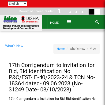
Download Screen Reader
A+
A
A-
HOME
What's New
Home
What's New
View
17th Corrigendum to Invitation for
Bid, Bid identification No.
P&C/EST- E-40/2023-24 & TCN No-
18364 dated- 09.06.2023 (No-
31249 Date- 03/10/2023)
17th Corrigendum to Invitation for Bid, Bid identification No.