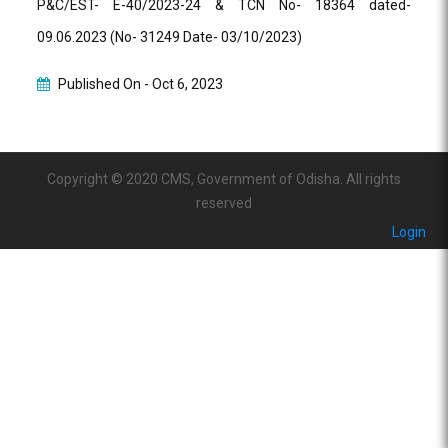
P&C/EST- E-40/2023-24 & TCN No- 18364 dated-
09.06.2023 (No- 31249 Date- 03/10/2023)
Published On -
Oct 6, 2023
Copyright © 2020 CMS, Government of Odisha. All rights
reserved
Login