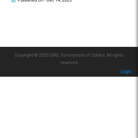
Published On -
Dec 14, 2023
Copyright © 2020 CMS, Government of Odisha. All rights
reserved
Login