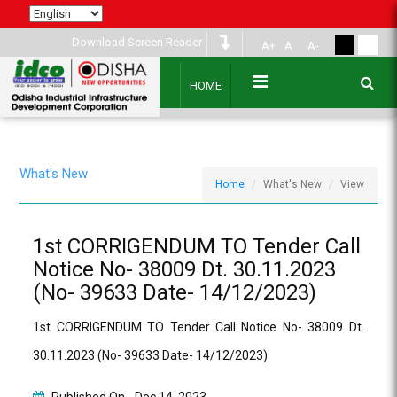
Download Screen Reader
A+
A
A-
HOME
What's New
Home
What's New
View
1st CORRIGENDUM TO Tender Call
Notice No- 38009 Dt. 30.11.2023
(No- 39633 Date- 14/12/2023)
1st CORRIGENDUM TO Tender Call Notice No- 38009 Dt.
30.11.2023 (No- 39633 Date- 14/12/2023)